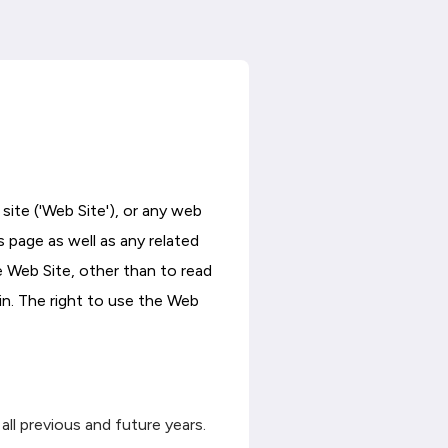
site ('Web Site'), or any web
s page as well as any related
e Web Site, other than to read
in. The right to use the Web
all previous and future years.