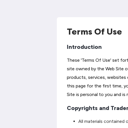
Terms Of Use
Introduction
These 'Terms Of Use' set fort
site owned by the Web Site own
products, services, websites 
this page for the first time, 
Site is personal to you and is
Copyrights and Trade
All materials contained o