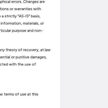
phical errors. Changes are
tions or warranties with
a strictly "AS-IS" basis,
information, materials, or
articular purpose and non-
any theory of recovery, at law
quential or punitive damages,
nected with the use of
w terms of use at this