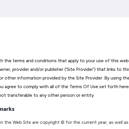
h the terms and conditions that apply to your use of this web 
er, provider and/or publisher ('Site Provider') that links to thi
or other information provided by the Site Provider. By using th
you agree to comply with all of the Terms Of Use set forth here
 not transferable to any other person or entity.
marks
n the Web Site are copyright © for the current year, as well as 