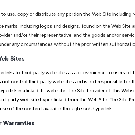
to use, copy or distribute any portion the Web Site including r
ce marks, including logos and designs, found on the Web Site a
rovider and/or their representative, and the goods and/or servi
nder any circumstances without the prior written authorizatio
Web Sites
rlinks to third-party web sites as a convenience to users of t
 not control third-party web sites and is not responsible for t
hyperlink in a linked-to web site. The Site Provider of this Web
-party web site hyper-linked from the Web Site. The Site Provid
 use of the content available through such hyperlink.
r Warranties