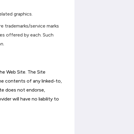
elated graphics.
re trademarks/service marks
ces offered by each. Such
n.
he Web Site. The Site
he contents of any linked-to,
site does not endorse,
er will have no liability to