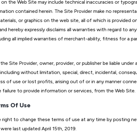
 on the Web Site may include technical inaccuracies or typogra
rmation contained herein. The Site Provider make no representa
erials, or graphics on the web site, all of which is provided on 
nd hereby expressly disclaims all warranties with regard to any 
uding all implied warranties of merchant-ability, fitness for a p
he Site Provider, owner, provider, or publisher be liable under 
including without limitation, special, direct, incidental, conse
loss of use or lost profits, arising out of or in any manner con
e failure to provide information or services, from the Web Site.
rms Of Use
e right to change these terms of use at any time by posting ne
were last updated April 15th, 2019.