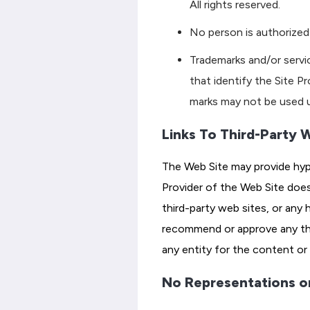
All rights reserved.
No person is authorized 
Trademarks and/or servi
that identify the Site P
marks may not be used u
Links To Third-Party 
The Web Site may provide hype
Provider of the Web Site does
third-party web sites, or any 
recommend or approve any third
any entity for the content or
No Representations o