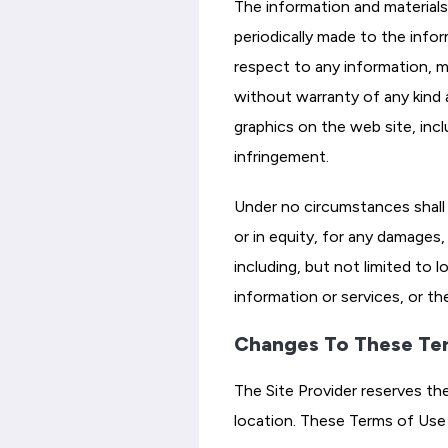
The information and materials
periodically made to the info
respect to any information, mat
without warranty of any kind a
graphics on the web site, incl
infringement.
Under no circumstances shall t
or in equity, for any damages, 
including, but not limited to 
information or services, or th
Changes To These Te
The Site Provider reserves th
location. These Terms of Use 