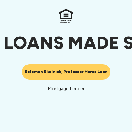
 LOANS MADE S
Solomon Skolnick, Professor Home Loan
Mortgage Lender