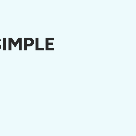
IMPLE