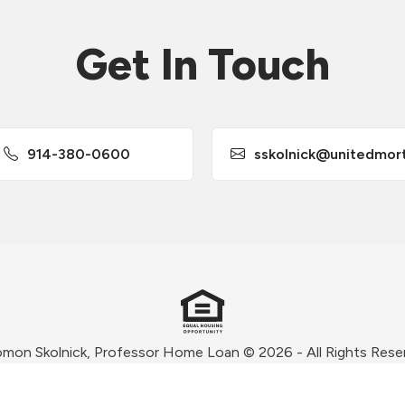
Get In Touch
914-380-0600
sskolnick@unitedmortgag
omon Skolnick, Professor Home Loan © 2026 - All Rights Rese
Privacy Policy